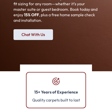
fit sizing for any room—whether it’s your
master suite or guest bedroom. Book today and
enjoy
15% OFF
, plus a free home sample check
and installation.
Chat With Us
15+ Years of Experience
Quality carpets built to last