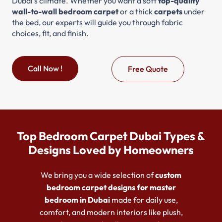
Dubai’s climate. Whether you want a soft
top-quality
wall-to-wall bedroom carpet
or a thick
carpets
under
the bed, our experts will guide you through fabric
choices, fit, and finish.
Call Now !
Free Quote
Top Bedroom Carpet Dubai Types &
Designs Loved by Homeowners
We bring you a wide selection of
custom
bedroom carpet designs for master
bedroom in Dubai
made for daily use,
comfort, and modern interiors like plush,