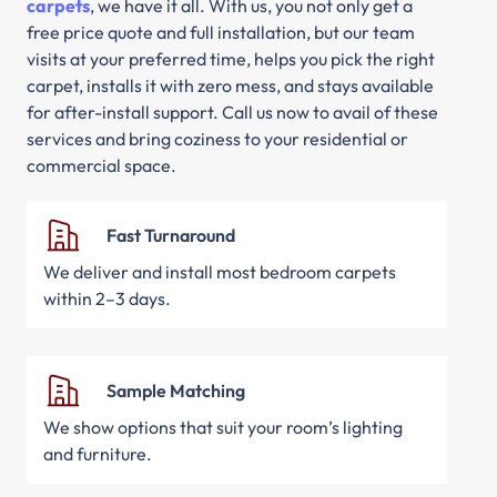
carpets
, we have it all. With us, you not only get a
free price quote and full installation, but our team
visits at your preferred time, helps you pick the right
carpet, installs it with zero mess, and stays available
for after-install support. Call us now to avail of these
services and bring coziness to your residential or
commercial space.
Fast Turnaround
We deliver and install most bedroom carpets
within 2–3 days.
Sample Matching
We show options that suit your room’s lighting
and furniture.