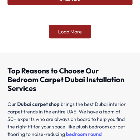
Load More
Top Reasons to Choose Our
Bedroom Carpet Dubai Installation
Services
Our
Dubai carpet shop
brings the best Dubai interior
carpet trends in the entire UAE. We have a team of
50+ experts who are always on board to help you find
the right fit for your space, like plush bedroom carpet
flooring to noise-reducing
bedroom round