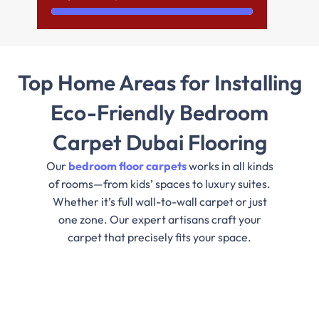
Top Home Areas for Installing
Eco-Friendly Bedroom
Carpet Dubai Flooring
Our
bedroom floor carpets
works in all kinds
of rooms—from kids’ spaces to luxury suites.
Whether it’s full wall-to-wall carpet or just
one zone. Our expert artisans craft your
carpet that precisely fits your space.
Master Bedrooms