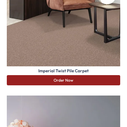
Imperial Twist Pile Carpet
Order Now