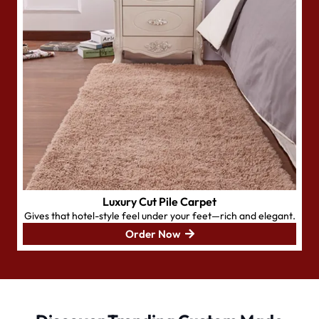
Luxury Cut Pile Carpet
Gives that hotel-style feel under your feet—rich and elegant.
Order Now