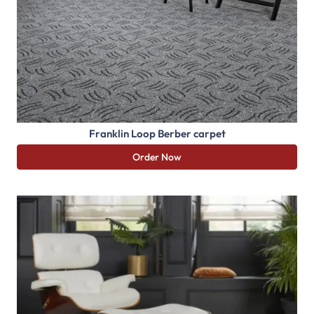
Franklin Loop Berber carpet
Order Now