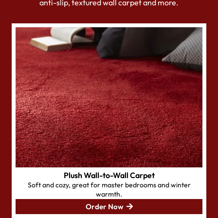
anti-slip, textured wall carpet and more.
Plush Wall-to-Wall Carpet
Soft and cozy, great for master bedrooms and winter
warmth.
Order Now