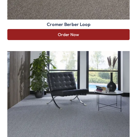
Cromer Berber Loop
Order Now