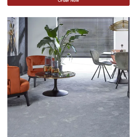
Order Now