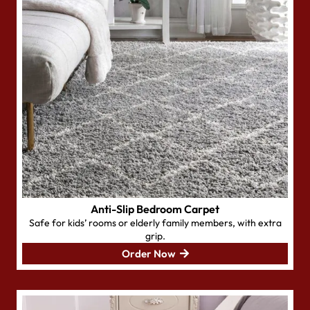
Anti-Slip Bedroom Carpet
Safe for kids’ rooms or elderly family members, with extra
grip.
Order Now