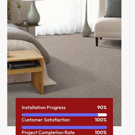
Installation Progress
90%
Customer Satisfaction
100%
Project Completion Rate
100%