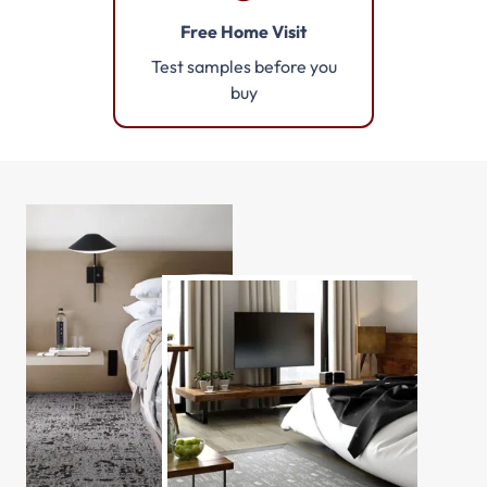
Free Home Visit
Test samples before you
buy