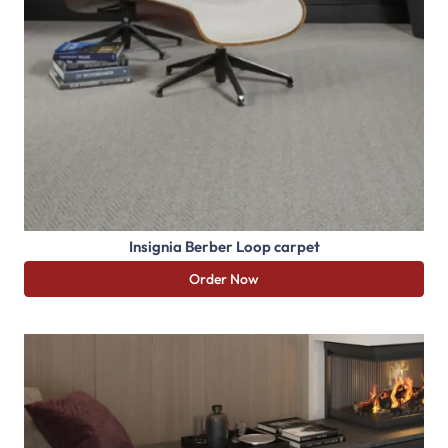
Insignia Berber Loop carpet
Order Now