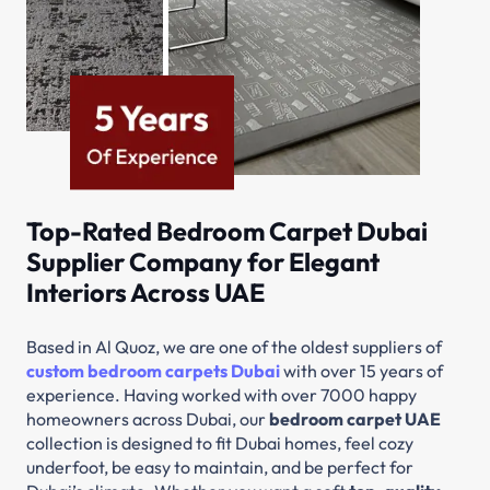
Top-Rated Bedroom Carpet Dubai
Supplier Company for Elegant
Interiors Across UAE
Based in Al Quoz, we are one of the oldest suppliers of
custom bedroom carpets Dubai
with over 15 years of
experience. Having worked with over 7000 happy
homeowners across Dubai, our
bedroom carpet UAE
collection is designed to fit Dubai homes, feel cozy
underfoot, be easy to maintain, and be perfect for