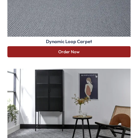
Dynamic Loop Carpet
Order Now