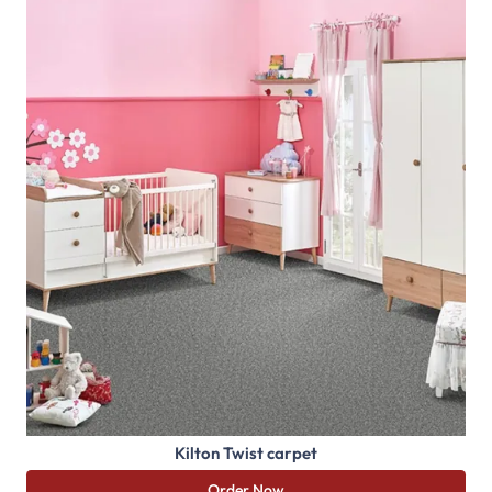
Kilton Twist carpet
Order Now