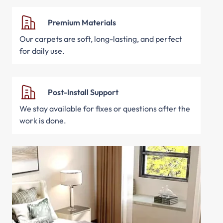
Premium Materials
Our carpets are soft, long-lasting, and perfect
for daily use.
Post-Install Support
We stay available for fixes or questions after the
work is done.