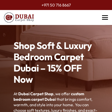
+971 50 716 8667
Shop Soft & Luxury
Bedroom Carpet
Dubai – 15% OFF
Now
At
Dubai Carpet Shop
, we offer
custom
bedroom carpet Dubai
that brings comfort,
warmth, and style into your home. You can
choose soft textures, luxury finishes, and exact-