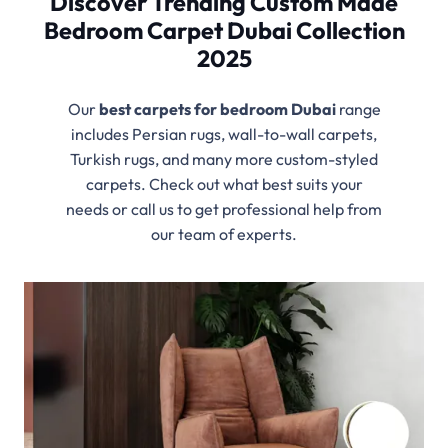
Discover Trending Custom Made
Bedroom Carpet Dubai Collection
2025
Our
best
carpets for bedroom Dubai
range
includes Persian rugs, wall-to-wall carpets,
Turkish rugs, and many more custom-styled
carpets. Check out what best suits your
needs or call us to get professional help from
our team of experts.