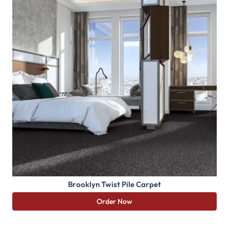
Brooklyn Twist Pile Carpet
Order Now