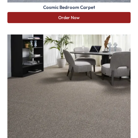
Cosmic Bedroom Carpet
Order Now