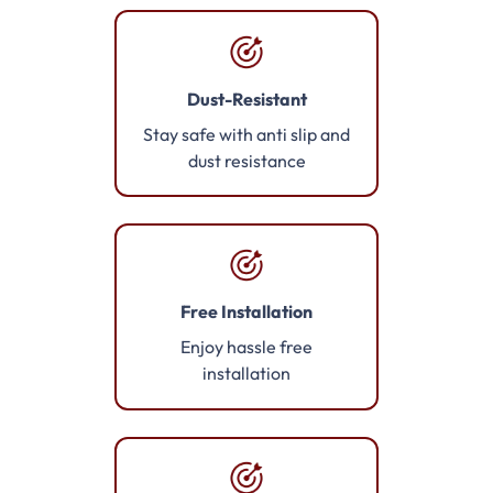
Dust-Resistant
Stay safe with anti slip and
dust resistance
Free Installation
Enjoy hassle free
installation