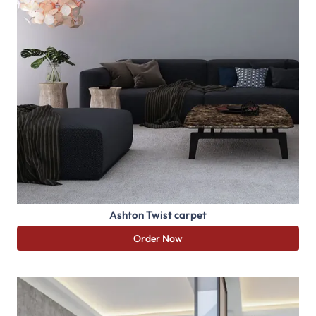
Ashton Twist carpet
Order Now