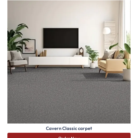
Cavern Classic carpet