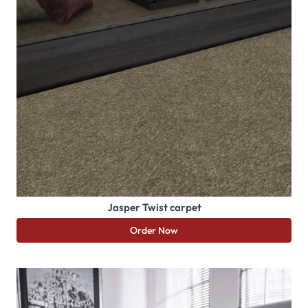
Jasper Twist carpet
Order Now