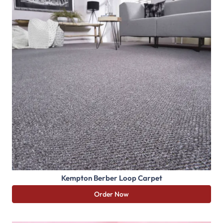
Kempton Berber Loop Carpet
Order Now