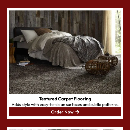
Textured Carpet Flooring
Adds style with easy-to-clean surfaces and subtle patterns.
Order Now