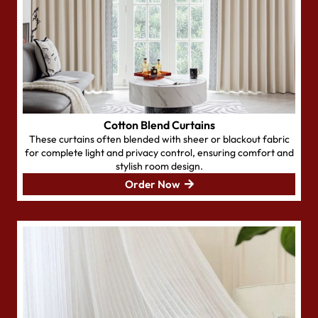
Cotton Blend Curtains
These curtains often blended with sheer or blackout fabric
for complete light and privacy control, ensuring comfort and
stylish room design.
Order Now