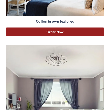
Cotton brown textured
Order Now