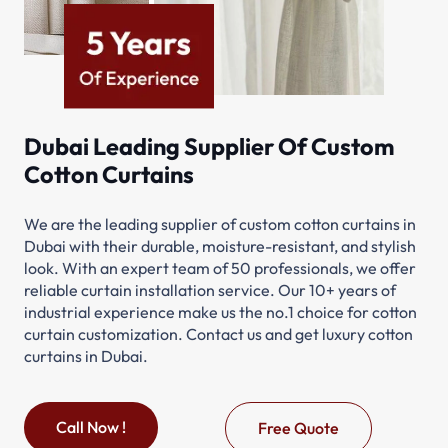
Dubai Leading Supplier Of Custom
Cotton Curtains
We are the leading supplier of custom cotton curtains in
Dubai with their durable, moisture-resistant, and stylish
look. With an expert team of 50 professionals, we offer
reliable curtain installation service. Our 10+ years of
industrial experience make us the no.1 choice for cotton
curtain customization. Contact us and get luxury cotton
curtains in Dubai.
Call Now !
Free Quote