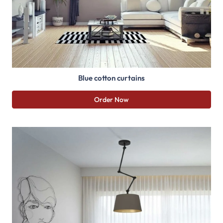
Blue cotton curtains
Order Now