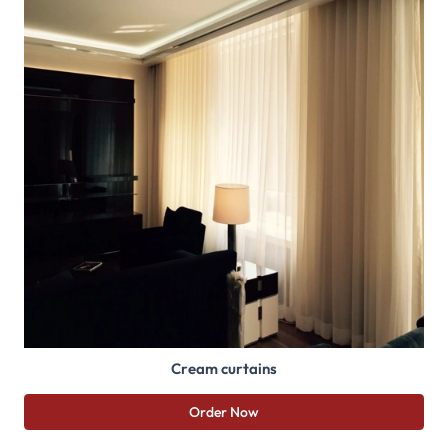
Cream curtains
Order Now