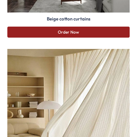
Beige cotton curtains
Order Now