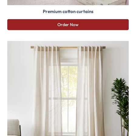
Premium cotton curtains
Order Now