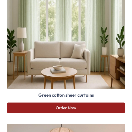
Green cotton sheer curtains
Order Now