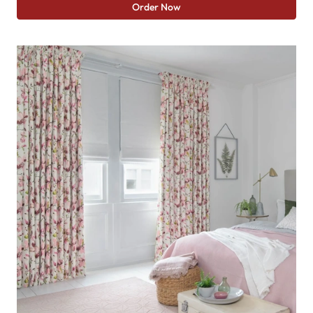
Order Now