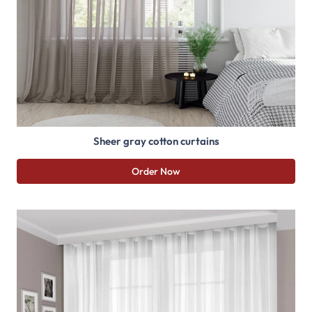
Sheer gray cotton curtains
Order Now