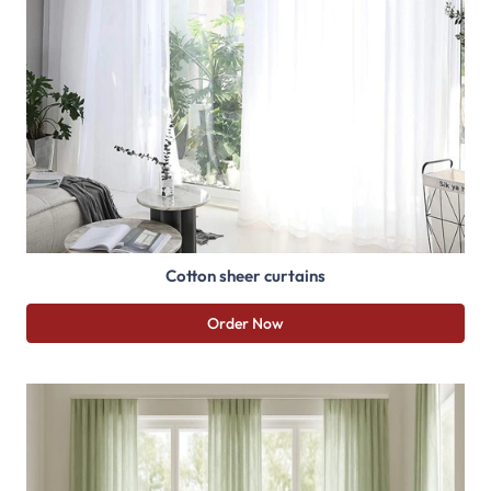
Cotton sheer curtains
Order Now