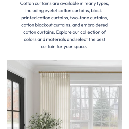
Cotton curtains are available in many types,
including eyelet cotton curtains, block-
printed cotton curtains, two-tone curtains,
cotton blackout curtains, and embroidered
cotton curtains. Explore our collection of
colors and materials and select the best
curtain for your space.