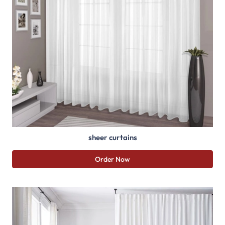
sheer curtains
Order Now