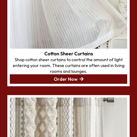
Cotton Sheer Curtains
Shop cotton sheer curtains to control the amount of light
entering your room. These curtains are often used in living
rooms and lounges.
Order Now