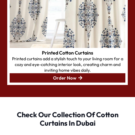
Printed Cotton Curtains
Printed curtains add a stylish touch to your living room for a
cozy and eye-catching interior look, creating charm and
inviting home vibes daily.
Order Now
Check Our Collection Of Cotton
Curtains In Dubai