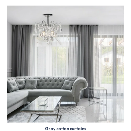
Gray cotton curtains