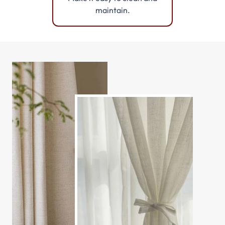
maintain.