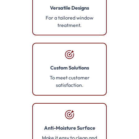
Versatile Designs
For a tailored window
treatment.
Custom Solutions
To meet customer
satisfaction.
Anti-Moisture Surface
Make it easy to clean and