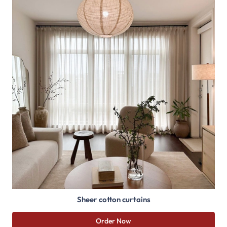
Sheer cotton curtains
Order Now