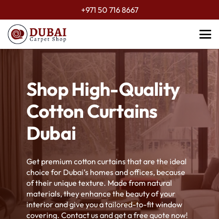
+971 50 716 8667
Shop High-Quality
Cotton Curtains
Dubai
Get premium cotton curtains that are the ideal
choice for Dubai’s homes and offices, because
of their unique texture. Made from natural
materials, they enhance the beauty of your
interior and give you a tailored-to-fit window
covering. Contact us and get a free quote now!