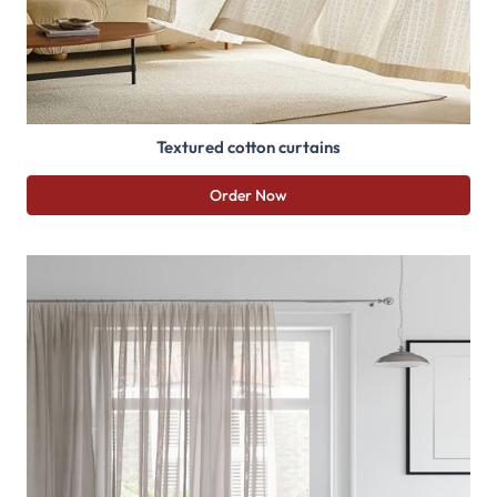
Textured cotton curtains
Order Now