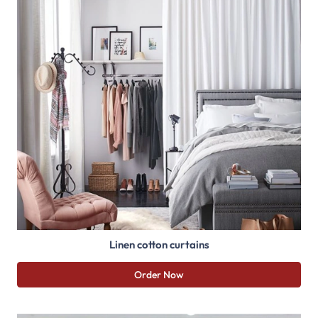
Linen cotton curtains
Order Now