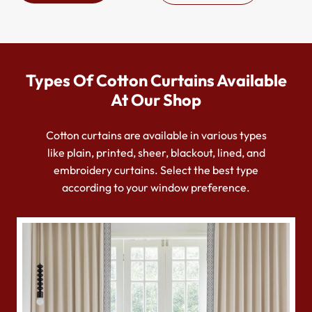
Types Of Cotton Curtains Available
At Our Shop
Cotton curtains are available in various types
like plain, printed, sheer, blackout, lined, and
embroidery curtains. Select the best type
according to your window preference.