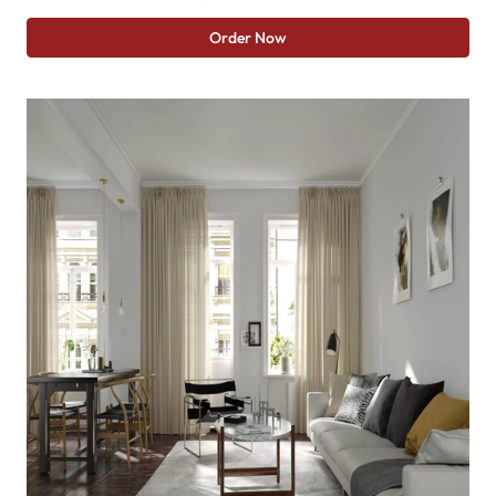
Order Now