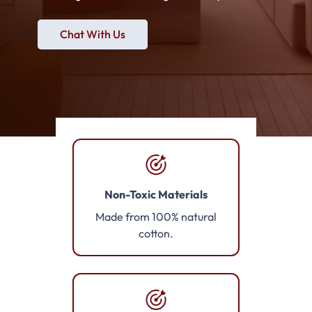
Chat With Us
Non-Toxic Materials
Made from 100% natural
cotton.