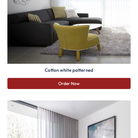
Cotton white patterned
Order Now