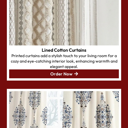
Lined Cotton Curtains
Printed curtains add a stylish touch to your living room for a
cozy and eye-catching interior look, enhancing warmth and
elegant appeal.
Order Now