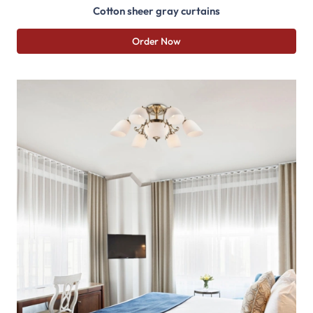
Cotton sheer gray curtains
Order Now