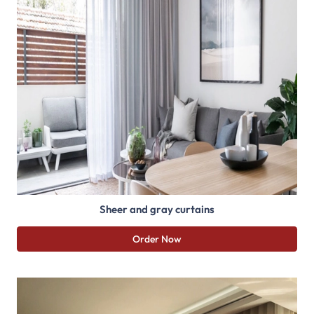
Sheer and gray curtains
Order Now