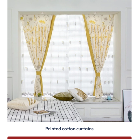
Printed cotton curtains