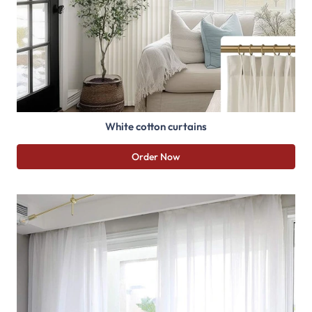
White cotton curtains
Order Now