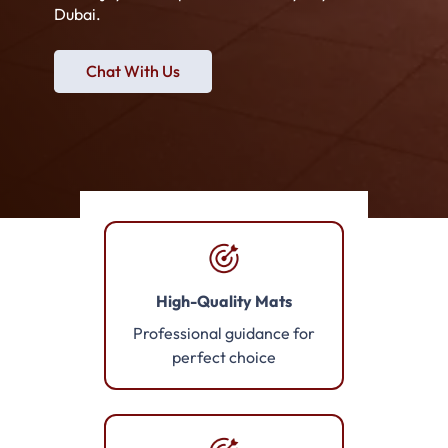
Dubai.
Chat With Us
High-Quality Mats
Professional guidance for
perfect choice