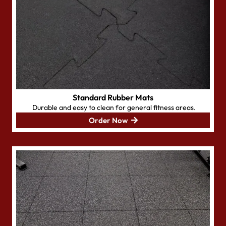
Standard Rubber Mats
Durable and easy to clean for general fitness areas.
Order Now