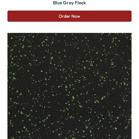
Blue Grey Fleck
Order Now