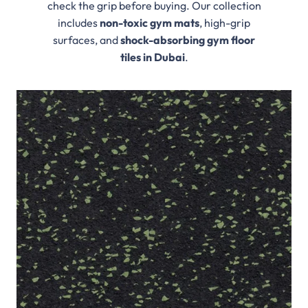
check the grip before buying. Our collection
includes
non-toxic gym mats
, high-grip
surfaces, and
shock-absorbing gym floor
tiles in Dubai
.