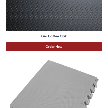
Gio Coffee Oak
Order Now