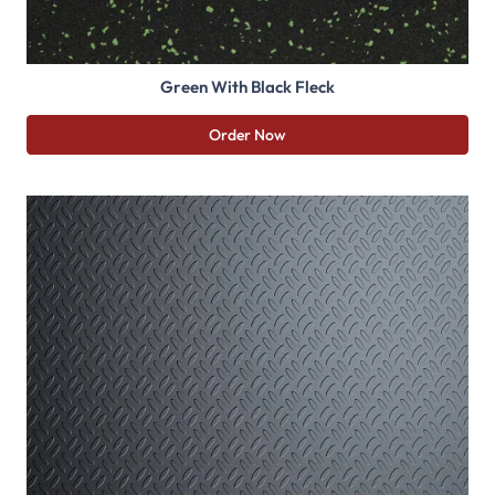
Green With Black Fleck
Order Now