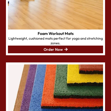
Foam Workout Mats
Lightweight, cushioned mats perfect for yoga and stretching
zones.
Order Now