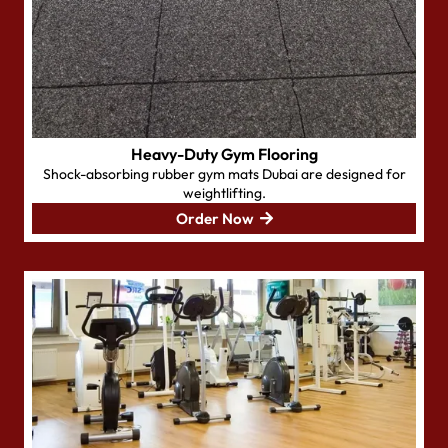
Heavy-Duty Gym Flooring
Shock-absorbing rubber gym mats Dubai are designed for
weightlifting.
Order Now