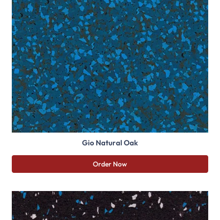
Gio Natural Oak
Order Now