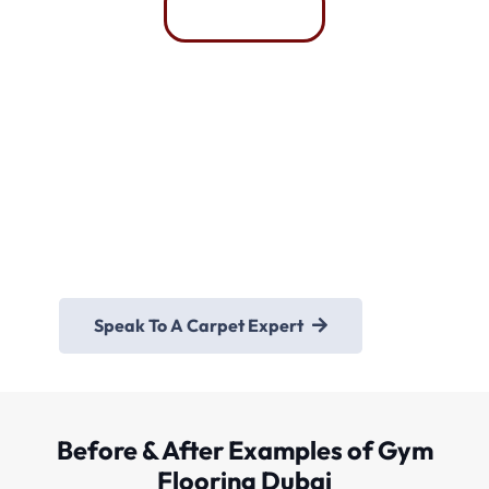
Whatsapp
Need Any Help For
Gym Flooring Mats Dubai
Speak To A Carpet Expert
Before & After Examples of Gym
Flooring Dubai