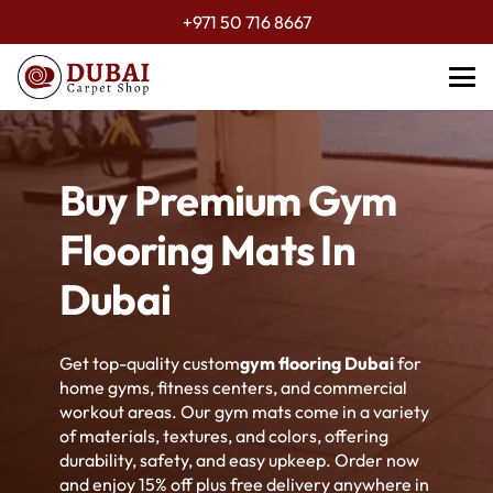
+971 50 716 8667
Buy Premium Gym
Flooring Mats In
Dubai
Get top-quality custom
gym flooring Dubai
for
home gyms, fitness centers, and commercial
workout areas. Our gym mats come in a variety
of materials, textures, and colors, offering
durability, safety, and easy upkeep. Order now
and enjoy 15% off plus free delivery anywhere in