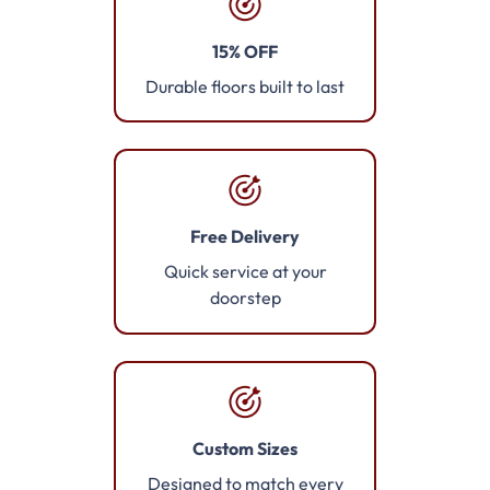
15% OFF
Durable floors built to last
Free Delivery
Quick service at your
doorstep
Custom Sizes
Designed to match every