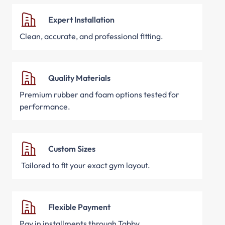
Expert Installation
Clean, accurate, and professional fitting.
Quality Materials
Premium rubber and foam options tested for
performance.
Custom Sizes
Tailored to fit your exact gym layout.
Flexible Payment
Pay in installments through Tabby.