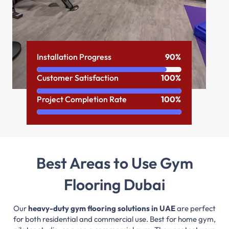
Installation Progress
90%
Customer Satisfaction
100%
Project Completion Rate
100%
Best Areas to Use Gym
Flooring Dubai
Our
heavy-duty gym flooring solutions in UAE
are perfect
for both residential and commercial use. Best for home gym,