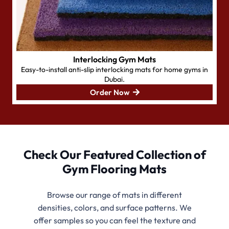
Interlocking Gym Mats
Easy-to-install
anti-slip interlocking mats for home gyms in
Dubai.
Order Now
Check Our Featured Collection of
Gym Flooring Mats
Browse our range of mats in different
densities, colors, and surface patterns. We
offer samples so you can feel the texture and