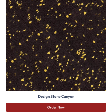
Dezign Stone Canyon
Order Now