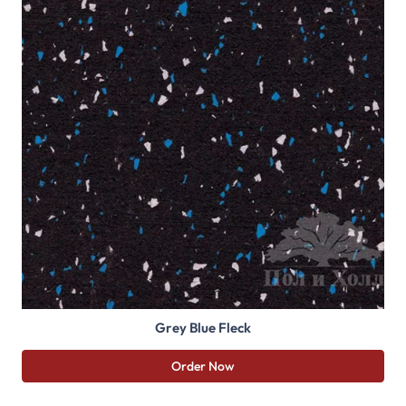
Grey Blue Fleck
Order Now