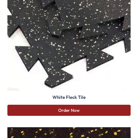
White Fleck Tile
Order Now