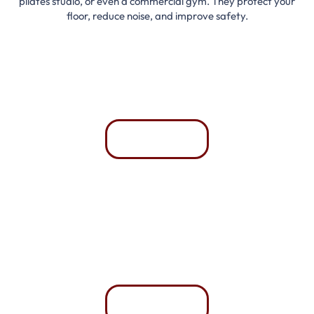
pilates studio, or even a commercial gym. They protect your
floor, reduce noise, and improve safety.
Home Gyms
Comfortable and easy to maintain.
Whatsapp
Commercial Gyms
Withstand heavy use and constant traffic.
Whatsapp