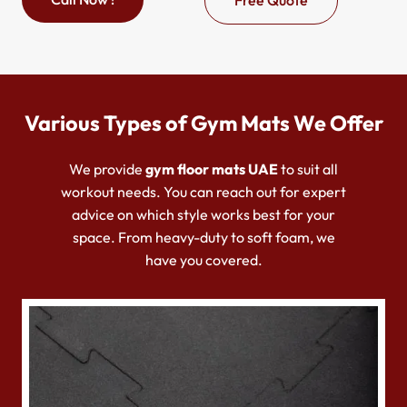
Various Types of Gym Mats We Offer
We provide
g
ym floor mats UAE
to suit all
workout needs. You can reach out for expert
advice on which style works best for your
space. From heavy-duty to soft foam, we
have you covered.