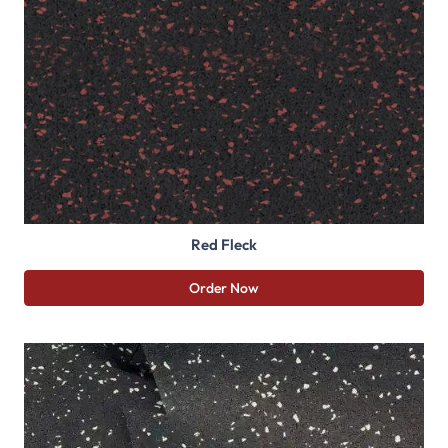
Red Fleck
Order Now