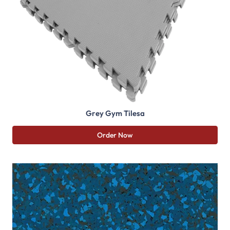
Grey Gym Tilesa
Order Now