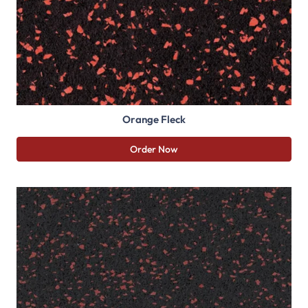
Orange Fleck
Order Now