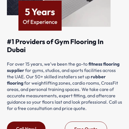
#1 Providers of Gym Flooring In
Dubai
For over 15 years, we’ve been the go-to
fitness flooring
supplier
for gyms, studios, and sports facilities across
the UAE. Our 50+ skilled installers set up
rubber
flooring
for weightlifting zones, cardio rooms, CrossFit
areas, and personal training spaces. We take care of
accurate measurements, expert fitting, and aftercare
guidance so your floors last and look professional. Call us
for a free consultation and price quote.
Call Now !
Free Quote