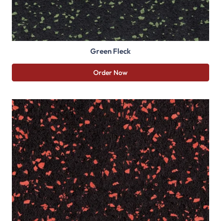
Green Fleck
Order Now