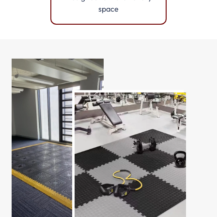
space