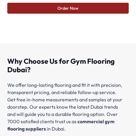
Order Now
Why Choose Us for Gym Flooring
Dubai?
We offer long-lasting flooring and fit it with precision,
transparent pricing, and reliable follow-up service.
Get free in-home measurements and samples at your
doorstep. Our experts know the latest Dubai trends
and will guide you to a durable flooring option. Over
7000 satisfied clients trust us as
commercial gym
flooring suppliers
in Dubai.