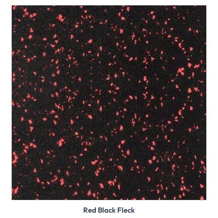
Red Black Fleck