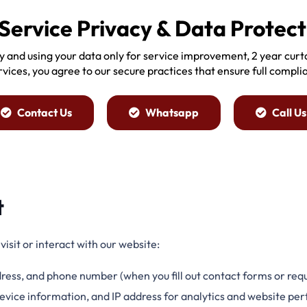
Service Privacy & Data Protect
y and using your data only for service improvement, 2 year cur
ervices, you agree to our secure practices that ensure full compli
Contact Us
Whatsapp
Call Us
t
isit or interact with our website:
ress, and phone number (when you fill out contact forms or requ
 device information, and IP address for analytics and website 