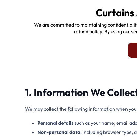
Curtains 
We are committed to maintaining confidentialit
refund policy. By using our s
1. Information We Collec
We may collect the following information when you v
Personal details
such as your name, email add
Non-personal data
, including browser type,