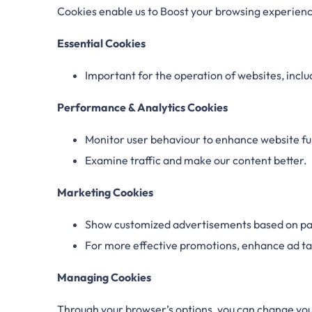
Cookies enable us to Boost your browsing experience
Essential Cookies
Important for the operation of websites, inclu
Performance & Analytics Cookies
Monitor user behaviour to enhance website fun
Examine traffic and make our content better.
Marketing Cookies
Show customized advertisements based on pas
For more effective promotions, enhance ad ta
Managing Cookies
Through your browser’s options, you can change you