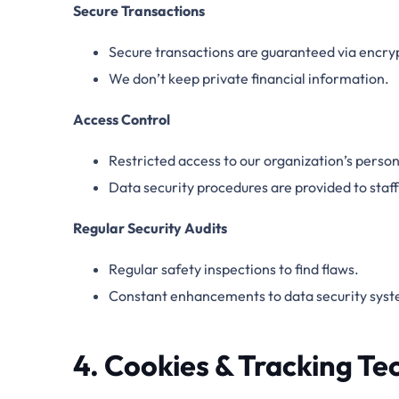
Secure Transactions
Secure transactions are guaranteed via encr
We don’t keep private financial information.
Access Control
Restricted access to our organization’s person
Data security procedures are provided to sta
Regular Security Audits
Regular safety inspections to find flaws.
Constant enhancements to data security syst
4. Cookies & Tracking Te