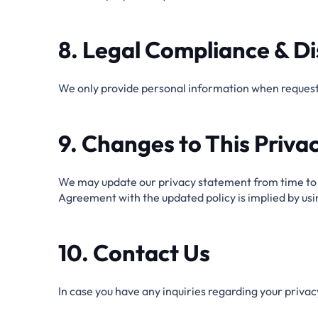
8. Legal Compliance & Di
We only provide personal information when requeste
9. Changes to This Privac
We may update our privacy statement from time to t
Agreement with the updated policy is implied by us
10. Contact Us
In case you have any inquiries regarding your privacy 