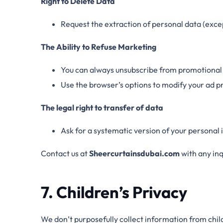
Right to Delete Data
Request the extraction of personal data (excep
The Ability to Refuse Marketing
You can always unsubscribe from promotional
Use the browser’s options to modify your ad p
The legal right to transfer of data
Ask for a systematic version of your personal
Contact us at
Sheercurtainsdubai.com
with any inq
7. Children’s Privacy
We don’t purposefully collect information from chil