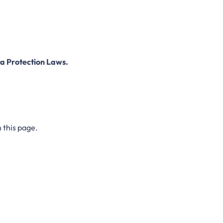
a Protection Laws.
 this page.