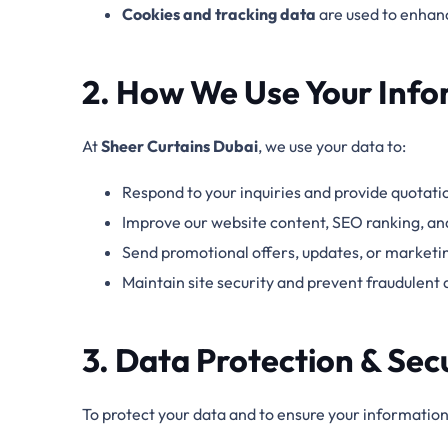
Cookies and tracking data
are used
to enhanc
2. How We Use Your Info
At
Sheer Curtains Dubai
, we use your data to:
Respond to your inquiries and provide quotati
Improve our website content, SEO ranking, an
Send promotional offers, updates, or marketing
Maintain site security and prevent fraudulent a
3. Data Protection & Sec
To protect your data and to ensure your information 