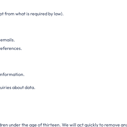
t from what is required by law).
 emails.
references.
 information.
uiries about data.
dren under the age of thirteen. We will act quickly to remove a