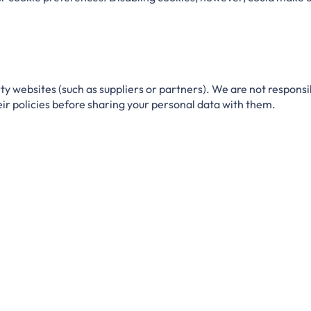
ty websites (such as suppliers or partners).
We are not responsi
heir policies before sharing your personal data with them.