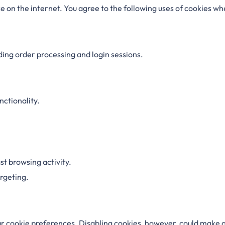
 on the internet. You agree to the following uses of cookies whe
ding order processing and login sessions.
ctionality.
t browsing activity.
rgeting.
r cookie preferences. Disabling cookies, however, could make a 