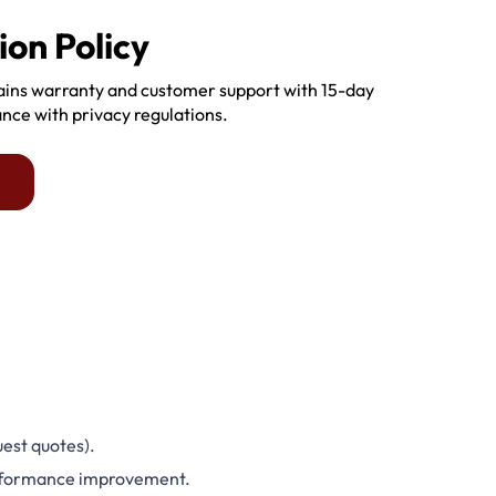
ion Policy
tains warranty and customer support with 15-day
ance with privacy regulations.
est quotes).
performance improvement.