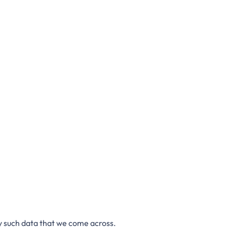
ny such data that we come across.