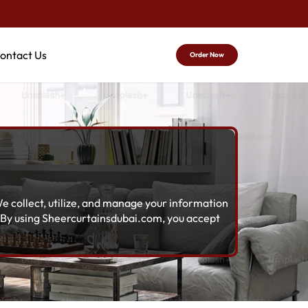
ontact Us
Order Now
e collect, utilize, and manage your information
. By using Sheercurtainsdubai.com, you accept