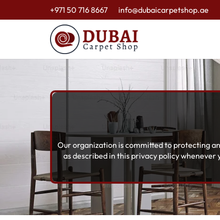
+971 50 716 8667
info@dubaicarpetshop.ae
Our organization is committed to protecting an
as described in this privacy policy whenever