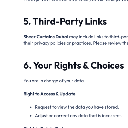
5. Third-Party Links
Sheer Curtains Dubai
may include links to third-par
their privacy policies or practices. Please review t
6. Your Rights & Choices
You are in charge of your data.
Right to Access & Update
Request to view the data you have stored.
Adjust or correct any data that is incorrect.