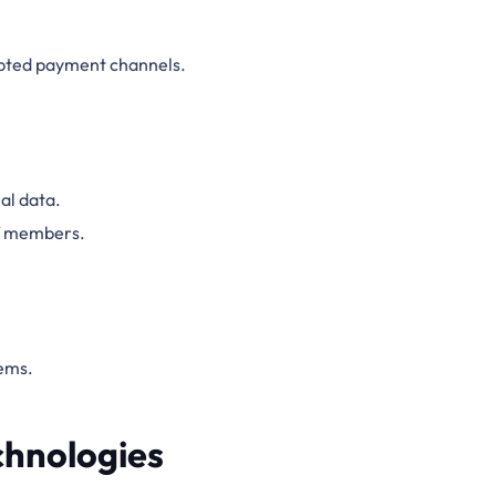
ypted payment channels.
al data.
ff members.
ems.
chnologies