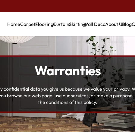
Home
Carpets
Floorings
Curtains
Skirting
Wall Decor
About Us
Blog
C
Warranties
y confidential data you give us because we value your privacy. W
 you browse our web page, use our services, or make a purchase
the conditions of this policy.