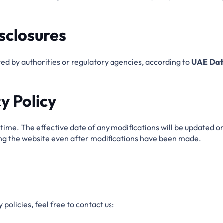
sclosures
d by authorities or regulatory agencies, according to
UAE Dat
y Policy
ime. The effective date of any modifications will be updated on
ing the website even after modifications have been made.
policies, feel free to contact us: