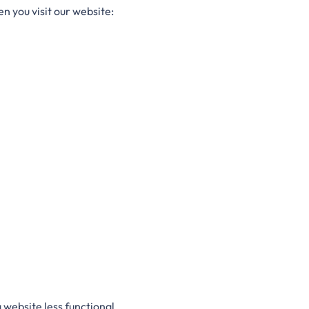
n you visit our website:
website less functional.