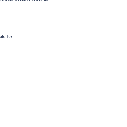
ble for