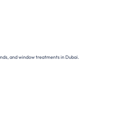
inds,
and
window treatments in Dubai
.