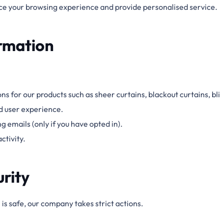
e your browsing experience and provide
personalised
service.
rmation
ons for our products
such as
sheer curtains, blackout curtains, bl
d user experience.
 emails (only if you have opted in).
ctivity.
urity
is safe, our company takes strict actions.