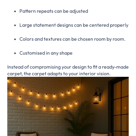
Pattern repeats can be adjusted
Large statement designs can be centered properly
Colors and textures can be chosen room by room.
Customised in any shape
Instead of compromising your design to fit a ready-made
carpet, the carpet adapts to your interior vision.