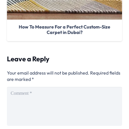
How To Measure For a Perfect Custom-Size
Carpet in Dubai?
Leave a Reply
Your email address will not be published.
Required fields
are marked
*