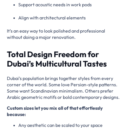
Support acoustic needs in work pods
Align with architectural elements
It’s an easy way to look polished and professional
without doing a major renovation.
Total Design Freedom for
Dubai’s Multicultural Tastes
Dubai’s population brings together styles from every
corner of the world. Some love Persian-style patterns.
Some want Scandinavian minimalism. Others prefer
Arabic geometric motifs or bold contemporary designs.
Custom sizes let you mix all of that effortlessly
because:
Any aesthetic can be scaled to your space