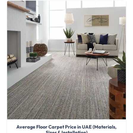
Average Floor Carpet Price in UAE (Materials,
Sizes & Installation)