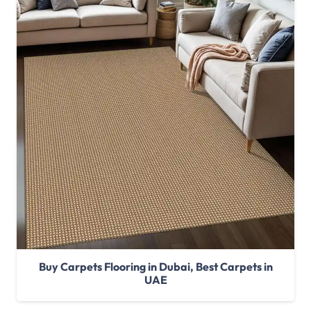
Buy Carpets Flooring in Dubai, Best Carpets in
UAE