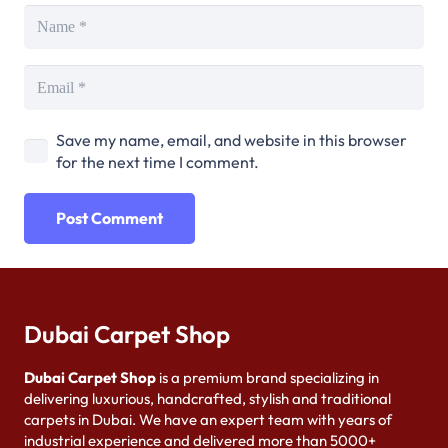
Save my name, email, and website in this browser
for the next time I comment.
Post Comment
Dubai Carpet Shop
Dubai Carpet Shop
is a premium brand specializing in
delivering luxurious, handcrafted, stylish and traditional
carpets in Dubai. We have an expert team with years of
industrial experience and delivered more than 5000+