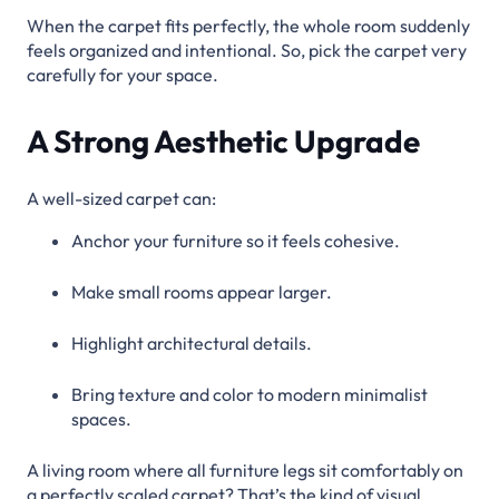
When the carpet fits perfectly, the whole room suddenly
feels organized and intentional. So, pick the carpet very
carefully for your space.
A Strong Aesthetic Upgrade
A well-sized carpet can:
Anchor your furniture so it feels cohesive.
Make small rooms appear larger.
Highlight architectural details.
Bring texture and color to modern minimalist
spaces.
A living room where all furniture legs sit comfortably on
a perfectly scaled carpet? That’s the kind of visual