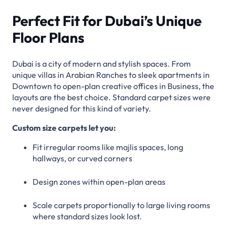
Perfect Fit for Dubai’s Unique
Floor Plans
Dubai is a city of modern and stylish spaces. From
unique villas in Arabian Ranches to sleek apartments in
Downtown to open-plan creative offices in Business, the
layouts are the best choice. Standard carpet sizes were
never designed for this kind of variety.
Custom size carpets let you:
Fit irregular rooms like majlis spaces, long
hallways, or curved corners
Design zones within open-plan areas
Scale carpets proportionally to large living rooms
where standard sizes look lost.