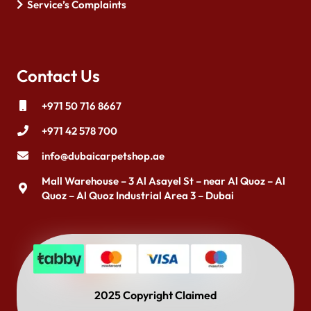
Service’s Complaints
Contact Us
+971 50 716 8667
+971 42 578 700
info@dubaicarpetshop.ae
Mall Warehouse – 3 Al Asayel St – near Al Quoz – Al
Quoz – Al Quoz Industrial Area 3 – Dubai
2025 Copyright Claimed