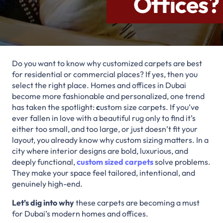
Offices?
Do you want to know why customized carpets are best
for residential or commercial places? If yes, then you
select the right place. Homes and offices in Dubai
become more fashionable and personalized, one trend
has taken the spotlight:
c
ustom size carpets. If you’ve
ever fallen in love with a beautiful rug only to find it’s
either too small, and too large, or just doesn’t fit your
layout, you already know why custom sizing matters. In a
city where interior designs are bold, luxurious, and
deeply functional,
custom sized carpets
solve problems.
They make your space feel tailored, intentional, and
genuinely high-end.
Let’s dig into why
these carpets are becoming a must
for Dubai’s modern homes and offices.