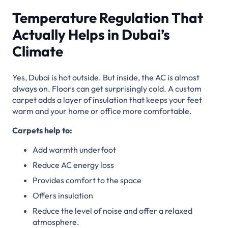
Temperature Regulation That
Actually Helps in Dubai’s
Climate
Yes, Dubai is hot outside. But inside, the AC is almost
always on. Floors can get surprisingly cold. A custom
carpet adds a layer of insulation that keeps your feet
warm and your home or office more comfortable.
Carpets help to:
Add warmth underfoot
Reduce AC energy loss
Provides comfort to the space
Offers insulation
Reduce the level of noise and offer a relaxed
atmosphere.