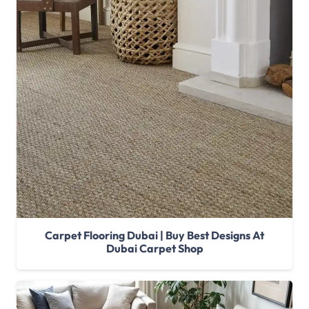
Carpet Flooring Dubai | Buy Best Designs At
Dubai Carpet Shop