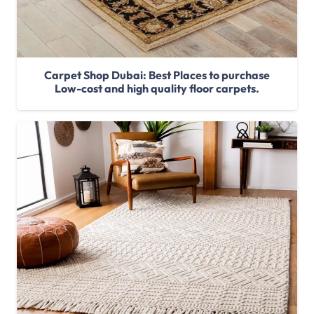
Carpet Shop Dubai: Best Places to purchase
Low-cost and high quality floor carpets.