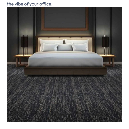
the vibe of your office.