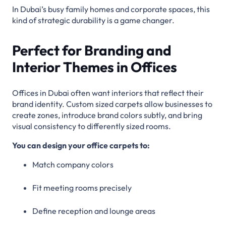
In Dubai’s busy family homes and corporate spaces, this
kind of strategic durability is a game changer.
Perfect for Branding and
Interior Themes in Offices
Offices in Dubai often want interiors that reflect their
brand identity. Custom sized carpets allow businesses to
create zones, introduce brand colors subtly, and bring
visual consistency to differently sized rooms.
You can design your office carpets to:
Match company colors
Fit meeting rooms precisely
Define reception and lounge areas