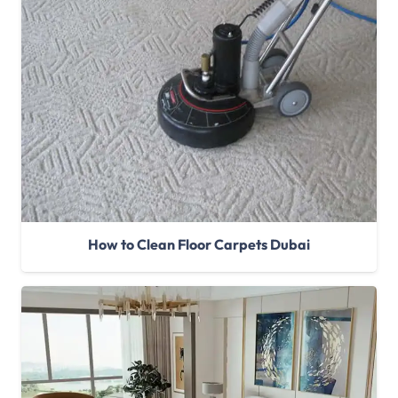
How to Clean Floor Carpets Dubai