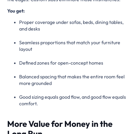
You get:
Proper coverage under sofas, beds, dining tables,
and desks
Seamless proportions that match your furniture
layout
Defined zones for open-concept homes
Balanced spacing that makes the entire room feel
more grounded
Good sizing equals good flow, and good flow equals
comfort.
More Value for Money in the
Long Run