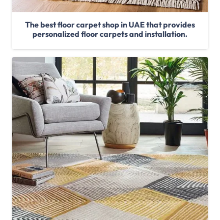
The best floor carpet shop in UAE that provides
personalized floor carpets and installation.