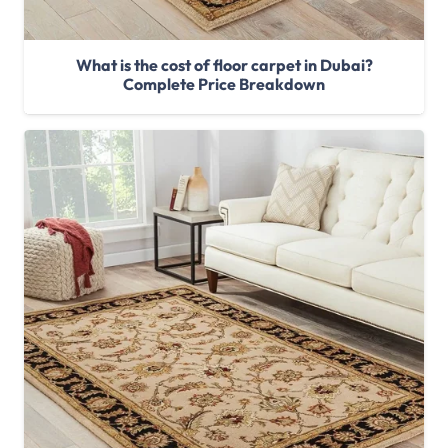
What is the cost of floor carpet in Dubai?
Complete Price Breakdown