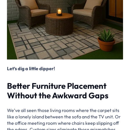
Let’s dig a little dipper!
Better Furniture Placement
Without the Awkward Gaps
We’ve all seen those living rooms where the carpet sits
like a lonely island between the sofa and the TV unit. Or
the office meeting room where chairs keep slipping off
the edges. Custom sizes eliminate those mismatches.