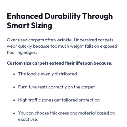
Enhanced Durability Through
Smart Sizing
Oversized carpets often wrinkle. Undersized carpets
wear quickly because too much weight falls on exposed
flooring edges.
Custom size carpets extend their lifespan because:
The load is evenly distributed
Furniture rests correctly on the carpet
High traffic zones get tailored protection
You can choose thickness and material based on
exact use.