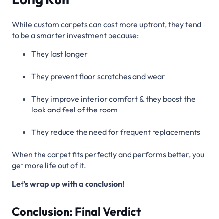
While custom carpets can cost more upfront, they tend
to be a smarter investment because:
They last longer
They prevent floor scratches and wear
They improve interior comfort & they boost the
look and feel of the room
They reduce the need for frequent replacements
When the carpet fits perfectly and performs better, you
get more life out of it.
Let’s wrap up with a conclusion!
Conclusion: Final Verdict