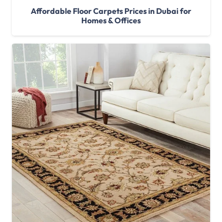
Affordable Floor Carpets Prices in Dubai for
Homes & Offices