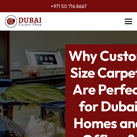
+971 50 716 8667
Why Cust
Size Carpe
Are Perfe
for Duba
Homes an