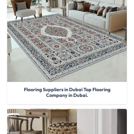
Flooring Suppliers in Dubai Top Flooring
Company in Dubai.