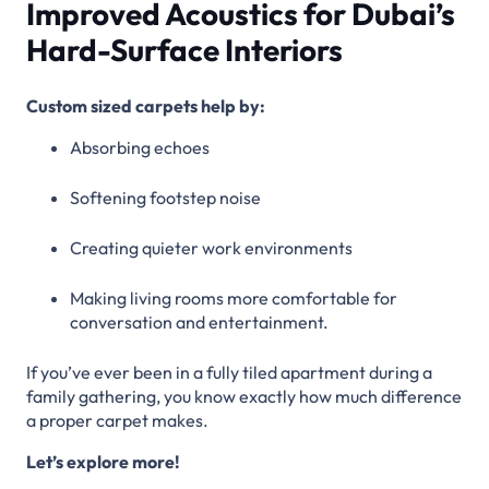
Improved Acoustics for Dubai’s
Hard-Surface Interiors
Custom sized carpets help by:
Absorbing echoes
Softening footstep noise
Creating quieter work environments
Making living rooms more comfortable for
conversation and entertainment.
If you’ve ever been in a fully tiled apartment during a
family gathering, you know exactly how much difference
a proper carpet makes.
Let’s explore more!