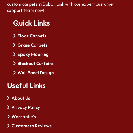
custom carpets in Dubai. Link with our expert customer
support team now!
Quick Links
Floor Carpets
Grass Carpets
Epoxy Flooring
Blackout Curtains
Wall Panel Design
Useful Links
About Us
Privacy Policy
Warrantie’s
Customers Reviews