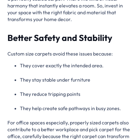
harmony that instantly elevates a room. So, invest in
your space with the right fabric and material that
transforms your home decor.
Better Safety and Stability
Custom size carpets avoid these issues because:
They cover exactly the intended area.
They stay stable under furniture
They reduce tripping points
They help create safe pathways in busy zones.
For office spaces especially, properly sized carpets also
contribute to a better workplace and pick carpet for the
office, carefully because the right carpet can transform