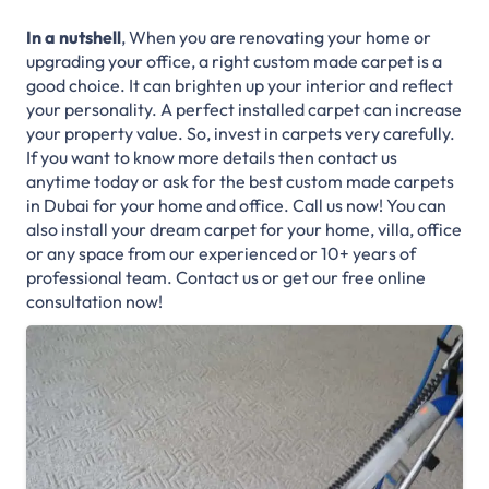
In a nutshell
, When you are renovating your home or
upgrading your office, a right custom made carpet is a
good choice. It can brighten up your interior and reflect
your personality. A perfect installed carpet can increase
your property value. So, invest in carpets very carefully.
If you want to know more details then contact us
anytime today or ask for the best custom made carpets
in Dubai for your home and office. Call us now! You can
also install your dream carpet for your home, villa, office
or any space from our experienced or 10+ years of
professional team. Contact us or get our free online
consultation now!